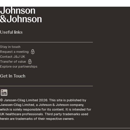
Useful links
Stay in touch
Request a meeting
Contact J&J UK
Transfer of value
Explore our partnerships
Get In Touch
© Janssen-Cilag Limited 2026. This site is published by
Janssen-Cilag Limited, a Johnson & Johnson company,
which is solely responsible for its content. It is intended for
UK healthcare professionals. Third party trademarks used
herein are trademarks of their respective owners.