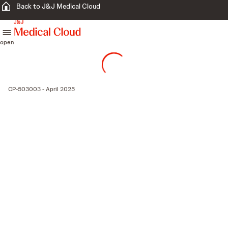
Back to J&J Medical Cloud
skip to content
open
CP-503003 - April 2025