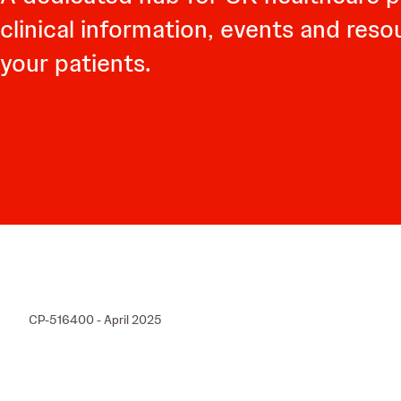
clinical information, events and res
your patients.
CP-516400 - April 2025