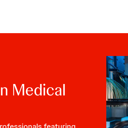
skip to content
n Medical
rofessionals featuring