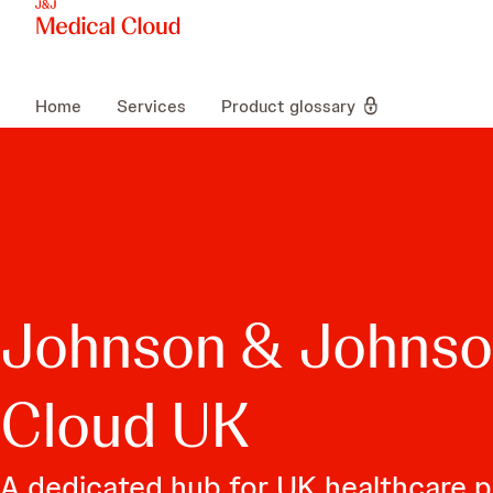
Home
Services
Product glossary
Johnson & Johnso
Cloud UK
A dedicated hub for UK healthcare p