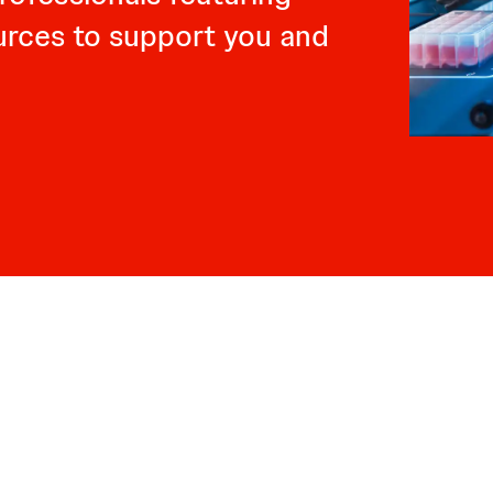
ources to support you and