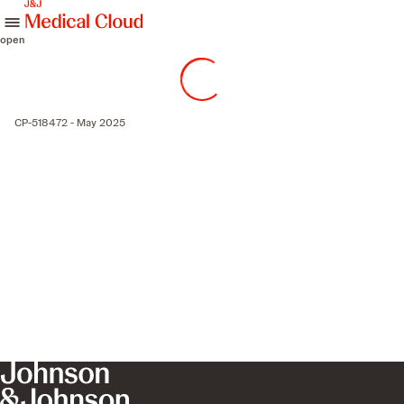
skip to content
open
CP-518472 - May 2025