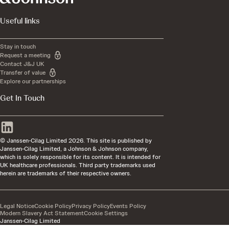
Useful links
Stay in touch
Request a meeting
Contact J&J UK
Transfer of value
Explore our partnerships
Get In Touch
© Janssen-Cilag Limited 2026. This site is published by
Janssen-Cilag Limited, a Johnson & Johnson company,
which is solely responsible for its content. It is intended for
UK healthcare professionals. Third party trademarks used
herein are trademarks of their respective owners.
Legal Notice
Cookie Policy
Privacy Policy
Events Policy
Modern Slavery Act Statement
Cookie Settings
Janssen-Cilag Limited