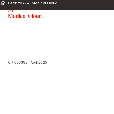
Back to J&J Medical Cloud
CP-503386 - April 2025