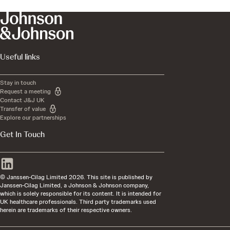
Useful links
Stay in touch
Request a meeting
Contact J&J UK
Transfer of value
Explore our partnerships
Get In Touch
© Janssen-Cilag Limited 2026. This site is published by
Janssen-Cilag Limited, a Johnson & Johnson company,
which is solely responsible for its content. It is intended for
UK healthcare professionals. Third party trademarks used
herein are trademarks of their respective owners.