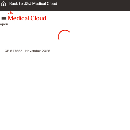
Back to J&J Medical Cloud
skip to content
open
CP-547553 - November 2025