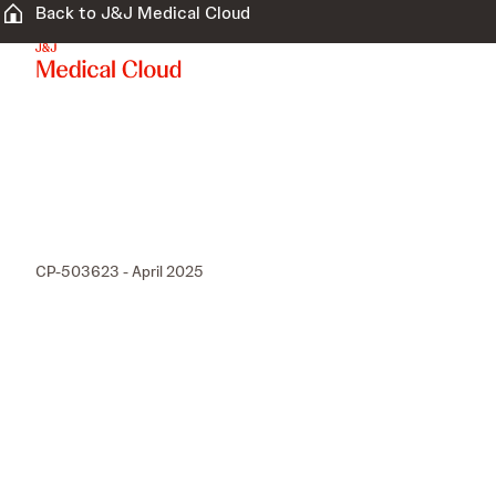
Back to J&J Medical Cloud
CP-503623 - April 2025