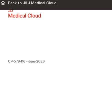
Back to J&J Medical Cloud
CP-579416 - June 2026