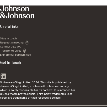
Useful links
Stay in touch
Request a meeting
Contact J&J UK
Transfer of value
Explore our partnerships
Get In Touch
© Janssen-Cilag Limited 2026. This site is published by
Janssen-Cilag Limited, a Johnson & Johnson company,
which is solely responsible for its content. It is intended for
UK healthcare professionals. Third party trademarks used
herein are trademarks of their respective owners.