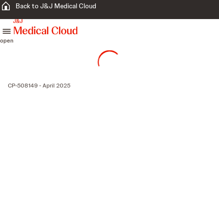
Back to J&J Medical Cloud
skip to content
open
CP-508149 - April 2025