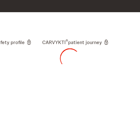
skip to content
®
fety profile
CARVYKTI
patient journey