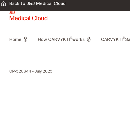
Back to J&J Medical Cloud
®
®
Home
How CARVYKTI
works
CARVYKTI
Sa
CP-520644 - July 2025