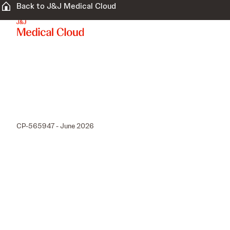
Back to J&J Medical Cloud
CP-565947 - June 2026