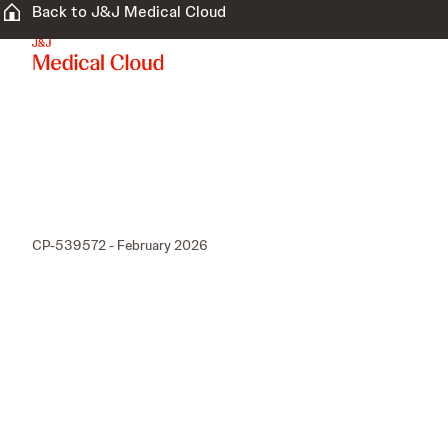
Back to J&J Medical Cloud
CP-539572 - February 2026